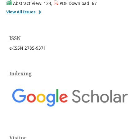
Abstract View: 123,
PDF Download: 67
View All Issues
ISSN
e-ISSN 2785-9371
Indexing
Visitor