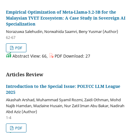
Empirical Optimization of Meta-Llama-3.2-3B for the
Malaysian TVET Ecosystem: A Case Study in Sovereign AI
Specialization
Norazuwa Salehudin, Norwahida Saamri, Beny Yusmar (Author)
62-67
PDF
Abstract View: 66,
PDF Download: 27
Articles Review
Introduction to the Special Issue: POLYCC LLM League
2025
Akashah Arshad, Muhammad Syamil Rozmi, Zaidi Othman, Mohd
Najib Hamdan, Mazlaine Husain, Nur Zatil Iman Abu Bakar, Nadirah
Abd Aziz (Author)
1-4
PDF