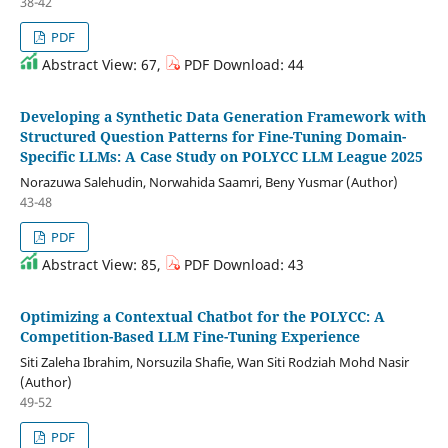
38-42
PDF
Abstract View: 67,
PDF Download: 44
Developing a Synthetic Data Generation Framework with
Structured Question Patterns for Fine-Tuning Domain-
Specific LLMs: A Case Study on POLYCC LLM League 2025
Norazuwa Salehudin, Norwahida Saamri, Beny Yusmar (Author)
43-48
PDF
Abstract View: 85,
PDF Download: 43
Optimizing a Contextual Chatbot for the POLYCC: A
Competition-Based LLM Fine-Tuning Experience
Siti Zaleha Ibrahim, Norsuzila Shafie, Wan Siti Rodziah Mohd Nasir
(Author)
49-52
PDF