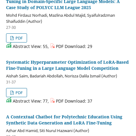
Tuning in Domain-Specific Large Language Models: A
Case Study of POLYCC LLM League 2025
Mohd Firdauz Norhadi, Mazlina Abdul Majid, Syaifulradzman
Shaifuddin (Author)
27-30
PDF
Abstract View: 55,
PDF Download: 29
Systematic Hyperparameter Optimization of LoRA-Based
Fine-Tuning in a Large Language Model Competition
Aishah Saim, Badariah Abdollah, Norisza Dalila Ismail (Author)
31-37
PDF
Abstract View: 77,
PDF Download: 37
A Contextual Chatbot for Polytechnic Education Using
Synthetic Data Generation and LoRA Fine-Tuning
Azhar Abd Hamid, Siti Nurul Hazwani (Author)