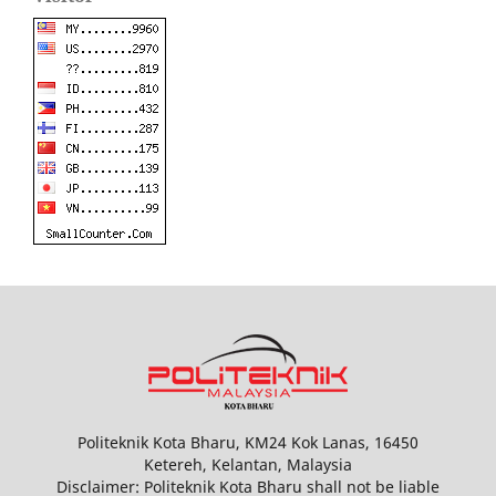
Politeknik Kota Bharu, KM24 Kok Lanas, 16450
Ketereh, Kelantan, Malaysia
Disclaimer: Politeknik Kota Bharu shall not be liable