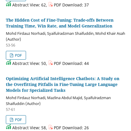
Abstract View: 62,
PDF Download: 37
The Hidden Cost of Fine-Tuning: Trade-offs Between
Training Time, Win Rate, and Model Generalization
Mohd Firdauz Norhadi, Syaifulradzman Shaifuddin, Mohd Khair Asah
(Author)
53-56
PDF
Abstract View: 50,
PDF Download: 44
Optimizing Artificial Intelligence Chatbots: A Study on
the Overfitting Pitfalls in Fine-Tuning Large Language
Models for Specialized Tasks
Mohd Firdauz Norhadi, Mazlina Abdul Majid, Syaifulradzman
Shaifuddin (Author)
57-61
PDF
Abstract View: 58,
PDF Download: 26