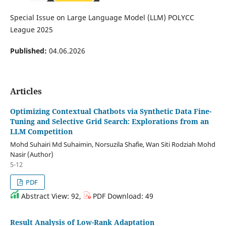
Special Issue on Large Language Model (LLM) POLYCC
League 2025
Published:
04.06.2026
Articles
Optimizing Contextual Chatbots via Synthetic Data Fine-
Tuning and Selective Grid Search: Explorations from an
LLM Competition
Mohd Suhairi Md Suhaimin, Norsuzila Shafie, Wan Siti Rodziah Mohd
Nasir (Author)
5-12
PDF
Abstract View: 92,
PDF Download: 49
Result Analysis of Low-Rank Adaptation