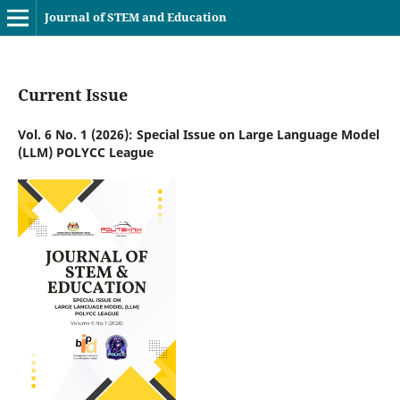
Journal of STEM and Education
Current Issue
Vol. 6 No. 1 (2026): Special Issue on Large Language Model
(LLM) POLYCC League