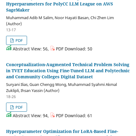
Hyperparameters for PolyCC LLM League on AWS
SageMaker
Muhammad Adib M Salim, Noor Hayati Basan, Chi Zhen Lim
(Author)
13-17
PDF
Abstract View: 56,
PDF Download: 50
Conceptualization-Augmented Technical Problem Solving
in TVET Education Using Fine-Tuned LLM and Polytechnic
and Community Colleges Digital Dataset
Suryani Ilias, Guan Chengg Wong, Muhammad Syahmi Akmal
Zuklipli, Ihsan Yassin (Author)
18-26
PDF
Abstract View: 94,
PDF Download: 61
Hyperparameter Optimization for LoRA-Based Fine-